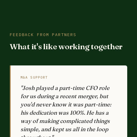
FEEDBACK FROM PARTNERS
What it's like working together
M&A SUPPORT
"Josh played a part-time CFO role
for us during a recent merger, but
you'd never know it was part-time:
his dedication was 100%. He has a
way of making complicated things
simple, and kept us all in the loop