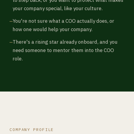
your company special, like your culture.
You're not sure what a COO actually does, or
how one would help your company.
There's a rising star already onboard, and you
need someone to mentor them into the COO
role.
COMPANY PROFILE