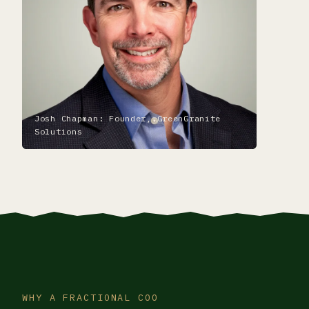
Josh Chapman: Founder, GreenGranite
Solutions
WHY A FRACTIONAL COO