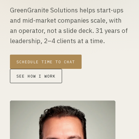
GreenGranite Solutions helps start-ups
and mid-market companies scale, with
an operator, not a slide deck. 31 years of
leadership, 2–4 clients at a time.
SCHEDULE TIME TO CHAT
SEE HOW I WORK