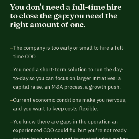
You don't need a full-time hire
to close the gap: you need the
right amount of one.
The company is too early or small to hire a full-
time COO.
You need a short-term solution to run the day-
to-day so you can focus on larger initiatives: a
capital raise, an M&A process, a growth push.
Current economic conditions make you nervous,
and you want to keep costs flexible.
You know there are gaps in the operation an
experienced COO could fix, but you're not ready
to step back, or you want to protect what makes