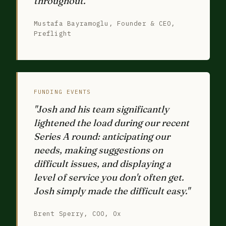
throughout."
Mustafa Bayramoglu, Founder & CEO,
Preflight
FUNDING EVENTS
"Josh and his team significantly
lightened the load during our recent
Series A round: anticipating our
needs, making suggestions on
difficult issues, and displaying a
level of service you don't often get.
Josh simply made the difficult easy."
Brent Sperry, COO, Ox