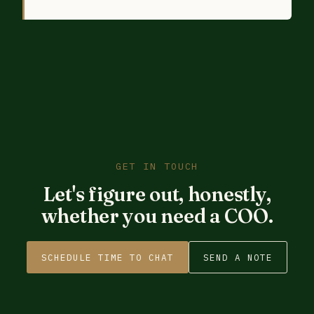
GET IN TOUCH
Let's figure out, honestly,
whether you need a COO.
SCHEDULE TIME TO CHAT
SEND A NOTE