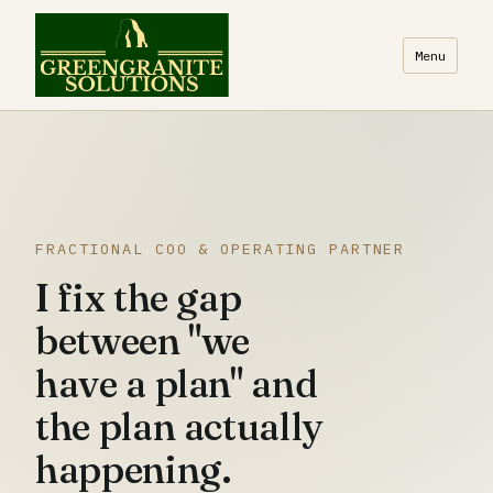
Menu
FRACTIONAL COO & OPERATING PARTNER
I fix the gap
between "we
have a plan" and
the plan actually
happening.