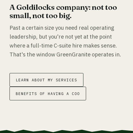
A Goldilocks company: not too
small, not too big.
Past a certain size you need real operating
leadership, but you're not yet at the point
where a full-time C-suite hire makes sense.
That's the window GreenGranite operates in.
LEARN ABOUT MY SERVICES
BENEFITS OF HAVING A COO